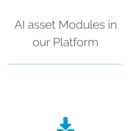
AI asset Modules in
our Platform
Data Mining, Extraction and
Analysis
Our ingestion engine will connect to