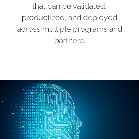
that can be validated,
productized, and deployed
across multiple programs and
partners.