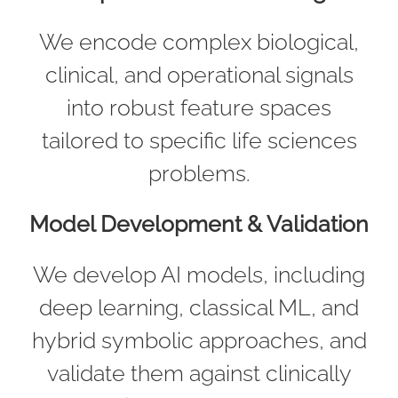
We encode complex biological,
clinical, and operational signals
into robust feature spaces
tailored to specific life sciences
problems.
Model Development & Validation
We develop AI models, including
deep learning, classical ML, and
hybrid symbolic approaches, and
validate them against clinically