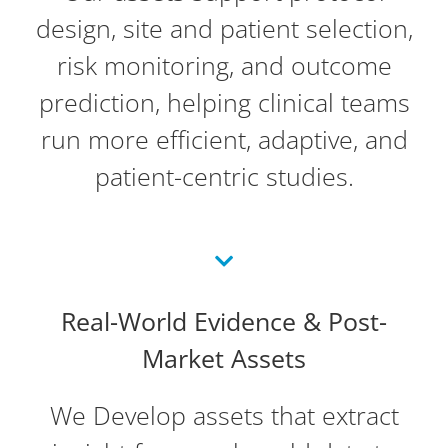
design, site and patient selection,
risk monitoring, and outcome
prediction, helping clinical teams
run more efficient, adaptive, and
patient-centric studies.
Real-World Evidence & Post-
Market Assets
We Develop assets that extract