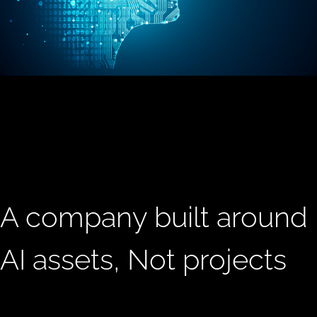
A company built around
AI assets, Not projects