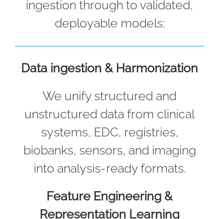
ingestion through to validated,
deployable models:
Data ingestion & Harmonization
We unify structured and
unstructured data from clinical
systems, EDC, registries,
biobanks, sensors, and imaging
into analysis-ready formats.
Feature Engineering &
Representation Learning