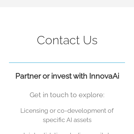
Contact Us
Partner or invest with InnovaAi
Get in touch to explore:
Licensing or co-development of
specific AI assets