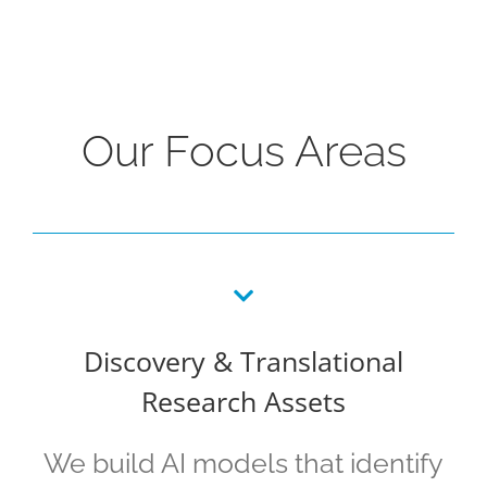
Our Focus Areas
Discovery & Translational
Research Assets
We build AI models that identify