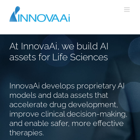
Skip
to
content
At InnovaAi, we build AI
assets for Life Sciences
InnovaAi develops proprietary AI
models and data assets that
accelerate drug development,
improve clinical decision-making,
and enable safer, more effective
therapies.