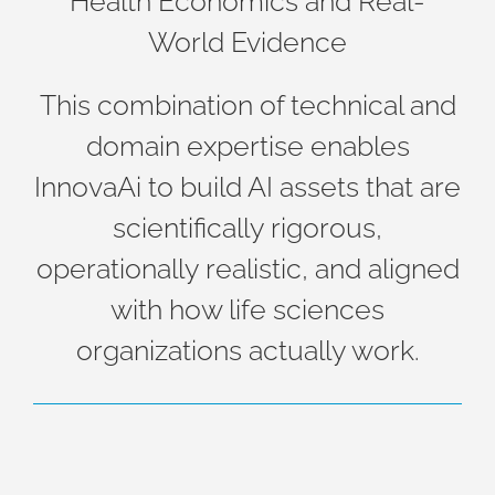
Health Economics and Real-
World Evidence
This combination of technical and
domain expertise enables
InnovaAi to build AI assets that are
scientifically rigorous,
operationally realistic, and aligned
with how life sciences
organizations actually work.