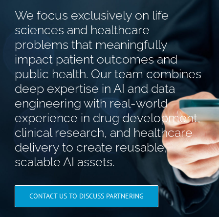
We focus exclusively on life
sciences and healthcare
problems that meaningfully
impact patient outcomes and
public health. Our team combines
deep expertise in AI and data
engineering with real-world
experience in drug development,
clinical research, and healthcare
delivery to create reusable,
scalable AI assets.
CONTACT US TO DISCUSS PARTNERING