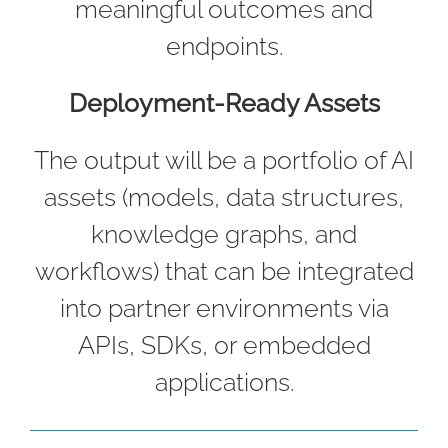
meaningful outcomes and
endpoints.
Deployment-Ready Assets
The output will be a portfolio of AI
assets (models, data structures,
knowledge graphs, and
workflows) that can be integrated
into partner environments via
APIs, SDKs, or embedded
applications.