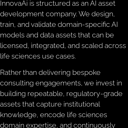
InnovaAi is structured as an AI asset
development company. We design,
train, and validate domain-specific AI
models and data assets that can be
licensed, integrated, and scaled across
life sciences use cases.
Rather than delivering bespoke
consulting engagements, we invest in
building repeatable, regulatory-grade
assets that capture institutional
knowledge, encode life sciences
domain expertise, and continuously