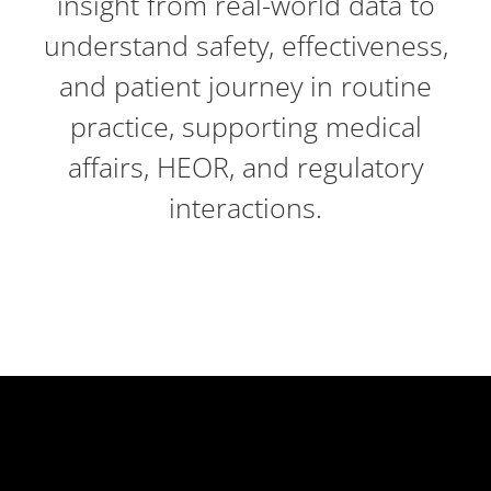
insight from real-world data to
understand safety, effectiveness,
and patient journey in routine
practice, supporting medical
affairs, HEOR, and regulatory
interactions.