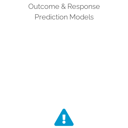
based on thousands of variables. These
Outcome & Response
models are trained on real-world and
Prediction Models
clinical trial data and designed to
support decisions such as trial design,
patient stratification, and risk-based
monitoring.
Risk Management
Our risk engine will quantify patient, site,
and protocol-level risk using streaming
and batch data. It will be integrated into