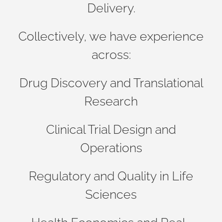
Delivery.
Collectively, we have experience
across:
Drug Discovery and Translational
Research
Clinical Trial Design and
Operations
Regulatory and Quality in Life
Sciences