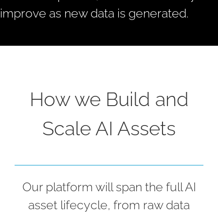
improve as new data is generated.
How we Build and
Scale AI Assets
Our platform will span the full AI
asset lifecycle, from raw data