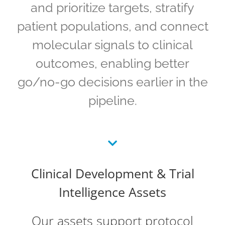
and prioritize targets, stratify
patient populations, and connect
molecular signals to clinical
outcomes, enabling better
go/no-go decisions earlier in the
pipeline.
Clinical Development & Trial
Intelligence Assets
Our assets support protocol