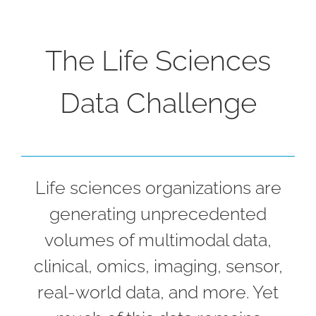
The Life Sciences
Data Challenge
Life sciences organizations are
generating unprecedented
volumes of multimodal data,
clinical, omics, imaging, sensor,
real-world data, and more. Yet