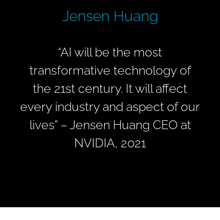
Jensen Huang
“
AI will be the most
transformative technology of
the 21st century. It will affect
every industry and aspect of our
lives” –
Jensen Huang
CEO at
NVIDIA, 2021