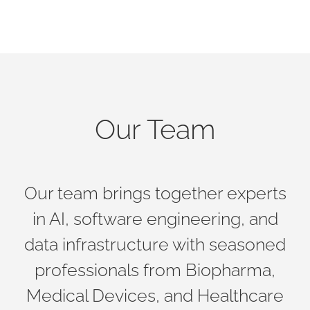
Our Team
Our team brings together experts
in AI, software engineering, and
data infrastructure with seasoned
professionals from Biopharma,
Medical Devices, and Healthcare