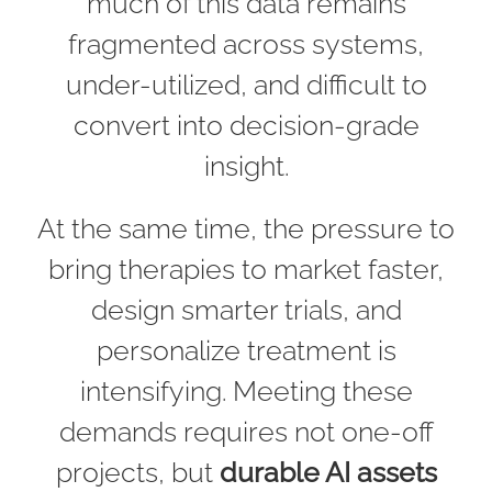
much of this data remains
fragmented across systems,
under-utilized, and difficult to
convert into decision-grade
insight.
At the same time, the pressure to
bring therapies to market faster,
design smarter trials, and
personalize treatment is
intensifying. Meeting these
demands requires not one-off
projects, but
durable AI assets